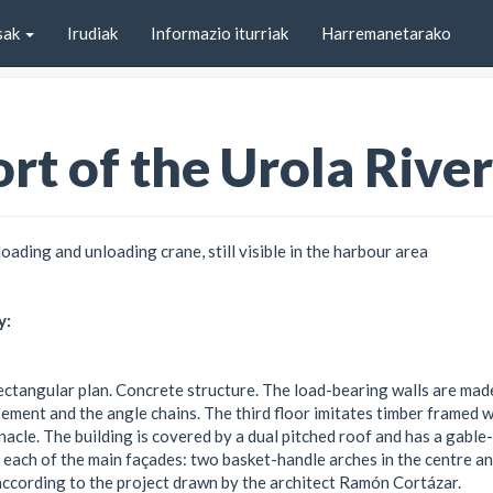
sak
Irudiak
Informazio iturriak
Harremanetarako
rt of the Urola River
loading and unloading crane, still visible in the harbour area
y:
 rectangular plan. Concrete structure. The load-bearing walls are mad
asement and the angle chains. The third floor imitates timber framed 
nacle. The building is covered by a dual pitched roof and has a gable-
 each of the main façades: two basket-handle arches in the centre a
, according to the project drawn by the architect Ramón Cortázar.