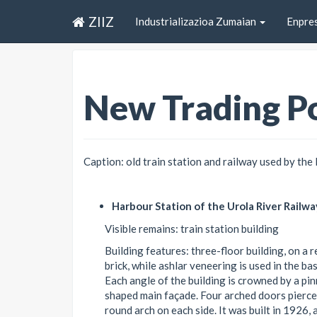
ZIIZ
Industrializazioa Zumaian
Enpre
New Trading Po
Caption: old train station and railway used by the 
Harbour Station of the Urola River Railwa
Visible remains: train station building
Building features: three-floor building, on a
brick, while ashlar veneering is used in the b
Each angle of the building is crowned by a pin
shaped main façade. Four arched doors pierce
round arch on each side. It was built in 1926