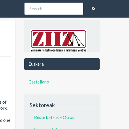
Euskera
Castellano
e of
Sektoreak
work.
Beste batzuk – Otros
nd one