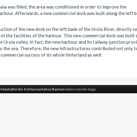
ia was filled, the area was conditioned in order to improve the
harbour. Afterwards, a new commercial dock was built along the left 
uction of the new dock on the left bank of the Urola River, directly s
 of the facilities of the harbour. This new commercial dock was built 
 Urola valley. In fact, the new harbour and its railway junction prov
to the sea. Therefore, the new infrastructures contributed not only t
commercial success of its whole hinterland as well.
rtekatuBerdin 4.0 Nazioartekoa Baimen
baten mende dago.