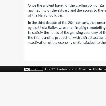
Once the ancient haven of the trading port of Zuma
navigability of the estuary and the access to the 
of the Narrondo River.
In the third decade of the 20th century, the constr
by the Urola Railway, resulted in a big remodelling
to satisfy the needs of the growing economy of the
the inland and its production with a direct access 
reactivation of the economy of Zumaia, but to the 
ZIIZ 2026 - Lan hau
Creative Commons Aitortu-Pa