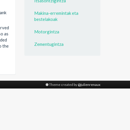
Itsasontzigintza
bank
Makina-erremintak eta
bestelakoak
erved
Motorgintza
so as
ided
Zementugintza
o the
Theme created by
@julienrenaux