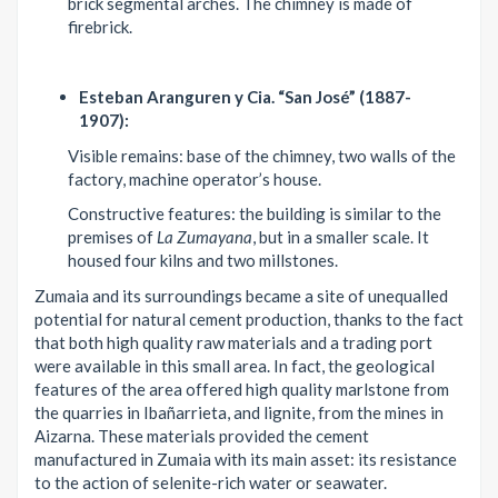
brick segmental arches. The chimney is made of
firebrick.
Esteban Aranguren y Cia. “San José” (1887-
1907):
Visible remains: base of the chimney, two walls of the
factory, machine operator’s house.
Constructive features: the building is similar to the
premises of
La Zumayana
, but in a smaller scale. It
housed four kilns and two millstones.
Zumaia and its surroundings became a site of unequalled
potential for natural cement production, thanks to the fact
that both high quality raw materials and a trading port
were available in this small area. In fact, the geological
features of the area offered high quality marlstone from
the quarries in Ibañarrieta, and lignite, from the mines in
Aizarna. These materials provided the cement
manufactured in Zumaia with its main asset: its resistance
to the action of selenite-rich water or seawater.