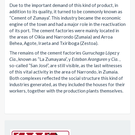
Due to the important demand of this kind of product, in
addition to its quality, it turned to be commonly known as
“Cement of Zumaya”. This industry became the economic
engine of the town and had a major role in the reactivation
of its port. The cement factories were mainly located in
the areas of Oikia and Narrondo (Zumaia) and Arroa
Behea, Agote, Iraeta and Txiriboga (Zestoa).
The remains of the cement factories
Gurruchaga López y
Cia
., known as “La Zumayana”, y
Esteban Aranguren y Cia
. ,
so-called “San José”, are still visible, as the last witnesses
of this vital activity in the area of Narrondo, in Zumaia.
Both complexes reflected the social structure this kind of
industries generated, as they included the houses for their
workers, together with the production plants themselves.