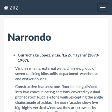
ZIIZ
Togg
navig
Narrondo
Gurruchaga López. y Cia. “La Zumayana” (1893-
1907):
Visible remains: external walls, chimney, group of
seven calcining kilns, mills’ department, warehouse
and worker houses.
Constructive features: one-floor building, divided
into two communicating sections, covered by a dual-
pitched roof. Rubble-stone walls, excepting the angle
chains, made of ashlar. The main façades show five
big, highly vertical windows; they are crowned by