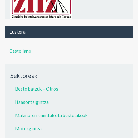
Euskera
Castellano
Sektoreak
Beste batzuk – Otros
Itsasontzigintza
Makina-erremintak eta bestelakoak
Motorgintza