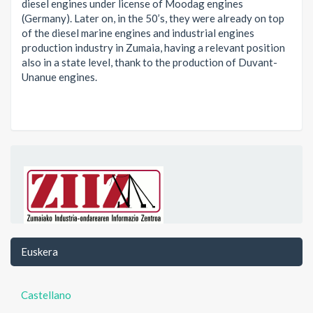
diesel engines under license of Moodag engines
(Germany). Later on, in the 50’s, they were already on top
of the diesel marine engines and industrial engines
production industry in Zumaia, having a relevant position
also in a state level, thank to the production of Duvant-
Unanue engines.
Euskera
Castellano