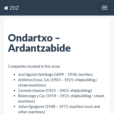
ZIIZ
Togg
navig
Ondartxo –
Ardantzabide
Companies located in this area:
José Agustín Arbillaga
(1899 – 1918; textiles)
Astilleros Eraso, S.A.
(1903 – 1925; shipbuilding /
steam machines)
Carmelo Unanue
(1925 – 2003; shipbuilding)
Balenciaga y Cía.
(1919 – 1921; shipbuilding / steam
machines)
Julian Eguiguren
(1948 – 1971; machine tools and
other machines)