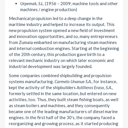
Urpemak, S.L.
(1956 – 2009; machine tools and other
machines / engine production)
Mechanical propulsion led to a deep change in the
maritime industry and helped to increase its output. This
new propulsion system opened a new field of investment
and innovation opportunities, and so, many entrepreneurs
from Zumaia embarked on manufacturing steam machines
and internal combustion engines. Starting at the beginning
of the 20th century, this production gave birth to a
relevant mechanic industry on which later economic and
industrial development was largely founded.
Some companies combined shipbuilding and propulsion
systems manufacturing.
Carmelo Unanue S.A
., for instance,
kept the activity of the shipbuilders
Astilleros Eraso, S.A.
,
formerly settled in the same location, but entered on new
activities, too. Thus, they built steam fishing boats, as well
as steam boilers and machines, and they consequently
became one of the leading manufacturers of diesel marine
engines. In the first half of the 30’s, the company faced a
reorganizing and growing process, as it started producing