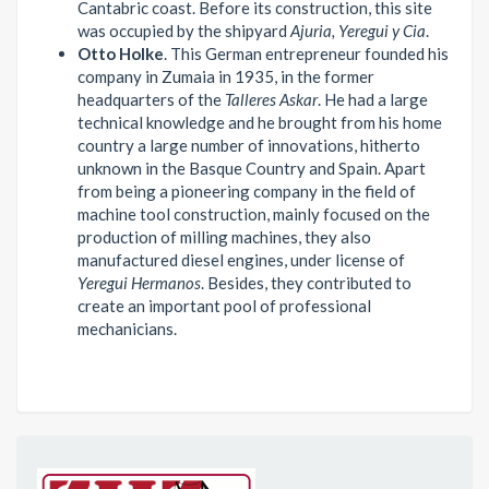
Cantabric coast. Before its construction, this site
was occupied by the shipyard
Ajuria, Yeregui y Cia
.
Otto Holke
. This German entrepreneur founded his
company in Zumaia in 1935, in the former
headquarters of the
Talleres Askar
. He had a large
technical knowledge and he brought from his home
country a large number of innovations, hitherto
unknown in the Basque Country and Spain. Apart
from being a pioneering company in the field of
machine tool construction, mainly focused on the
production of milling machines, they also
manufactured diesel engines, under license of
Yeregui Hermanos
. Besides, they contributed to
create an important pool of professional
mechanicians.