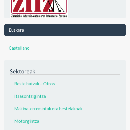
Euskera
Castellano
Sektoreak
Beste batzuk – Otros
Itsasontzigintza
Makina-erremintak eta bestelakoak
Motorgintza