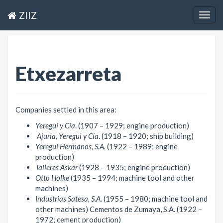
ZIIZ
Togg
navig
Etxezarreta
Companies settled in this area:
Yeregui y Cía
. (1907 – 1929; engine production)
Ajuria, Yeregui y Cía
. (1918 – 1920; ship building)
Yeregui Hermanos, S.A.
(1922 – 1989; engine
production)
Talleres Askar
(1928 – 1935; engine production)
Otto Holke
(1935 – 1994; machine tool and other
machines)
Industrias Satesa, S.A.
(1955 – 1980; machine tool and
other machines) Cementos de Zumaya, S.A. (1922 –
1972; cement production)