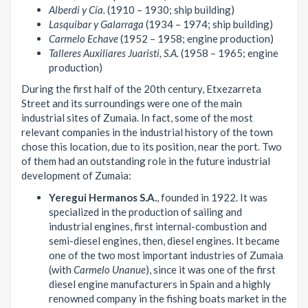
Alberdi y Cía.
(1910 – 1930; ship building)
Lasquibar y Galarraga
(1934 – 1974; ship building)
Carmelo Echave
(1952 – 1958; engine production)
Talleres Auxiliares Juaristi, S.A.
(1958 – 1965; engine
production)
During the first half of the 20th century, Etxezarreta
Street and its surroundings were one of the main
industrial sites of Zumaia. In fact, some of the most
relevant companies in the industrial history of the town
chose this location, due to its position, near the port. Two
of them had an outstanding role in the future industrial
development of Zumaia:
Yeregui Hermanos S.A.
, founded in 1922. It was
specialized in the production of sailing and
industrial engines, first internal-combustion and
semi-diesel engines, then, diesel engines. It became
one of the two most important industries of Zumaia
(with
Carmelo Unanue
), since it was one of the first
diesel engine manufacturers in Spain and a highly
renowned company in the fishing boats market in the